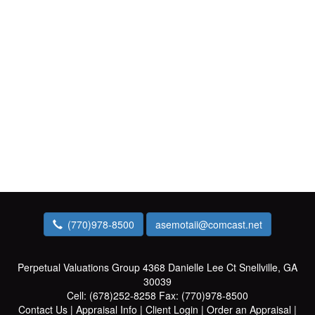
(770)978-8500
asemotaii@comcast.net
Perpetual Valuations Group
4368 Danielle Lee Ct Snellville, GA
30039
Cell:
(678)252-8258
Fax:
(770)978-8500
Contact Us
|
Appraisal Info
|
Client Login
|
Order an Appraisal
|