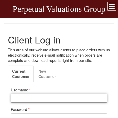
Perpetual Valuations Group